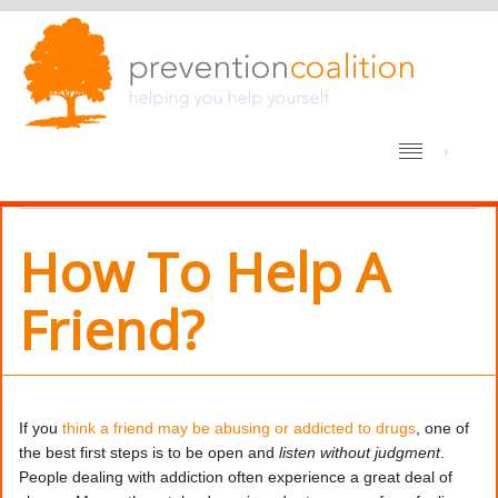
/
HOME
DRUG ABUSE PREVENTION
HOW TO HELP A FRIEND?
How To Help A
Friend?
If you
think a friend may be abusing or addicted to drugs
, one of
the best first steps is to be open and
listen without judgment
.
People dealing with addiction often experience a great deal of