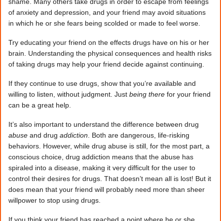
shame. Many others take drugs in order to escape from feelings
of anxiety and depression, and your friend may avoid situations
in which he or she fears being scolded or made to feel worse.
Try educating your friend on the effects drugs have on his or her
brain. Understanding the physical consequences and health risks
of taking drugs may help your friend decide against continuing.
If they continue to use drugs, show that you’re available and
willing to listen, without judgment. Just
being there
for your friend
can be a great help.
It’s also important to understand the difference between drug
abuse
and drug
addiction
. Both are dangerous, life-risking
behaviors. However, while drug abuse is still, for the most part, a
conscious choice, drug addiction means that the abuse has
spiraled into a disease, making it very difficult for the user to
control their desires for drugs. That doesn’t mean all is lost! But it
does mean that your friend will probably need more than sheer
willpower to stop using drugs.
If you think your friend has reached a point where he or she