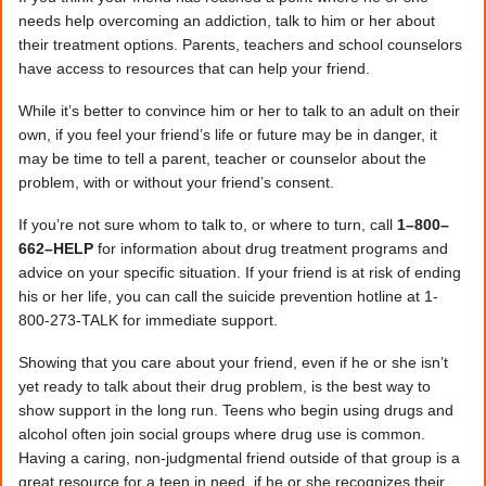
needs help overcoming an addiction, talk to him or her about
their treatment options. Parents, teachers and school counselors
have access to resources that can help your friend.
While it’s better to convince him or her to talk to an adult on their
own, if you feel your friend’s life or future may be in danger, it
may be time to tell a parent, teacher or counselor about the
problem, with or without your friend’s consent.
If you’re not sure whom to talk to, or where to turn, call
1–800–
662–HELP
for information about drug treatment programs and
advice on your specific situation. If your friend is at risk of ending
his or her life, you can call the suicide prevention hotline at 1-
800-273-TALK for immediate support.
Showing that you care about your friend, even if he or she isn’t
yet ready to talk about their drug problem, is the best way to
show support in the long run. Teens who begin using drugs and
alcohol often join social groups where drug use is common.
Having a caring, non-judgmental friend outside of that group is a
great resource for a teen in need, if he or she recognizes their