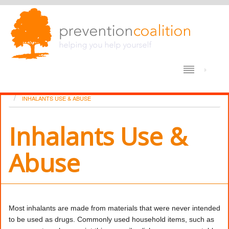
/
HOME
DRUG USE – THE BARE FACTS
INHALANTS USE & ABUSE
Inhalants Use &
Abuse
Most inhalants are made from materials that were never intended
to be used as drugs. Commonly used household items, such as