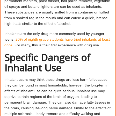
permanent markers, paint thinner, nail polish remover, vegetable
oil sprays and butane lighters are can be used as inhalants.
These substances are usually sniffed from a container or huffed
from a soaked rag in the mouth and can cause a quick, intense
high that’s similar to the effect of alcohol.
Inhalants are the only drug more commonly used by younger
teens.
20% of eighth grade students have tried inhalants at least
once
. For many, this is their first experience with drug use.
Specific Dangers of
Inhalant Use
Inhalant users may think these drugs are less harmful because
they can be found in most households; however, the long-term
effects of inhalant use can be quite serious. Inhalant use may
deprive certain regions of the brain of oxygen, leading to
permanent brain damage. They can also damage fatty tissues in
the brain, causing life-long nerve damage similar to the effects of
multiple sclerosis – body tremors and difficulty walking and