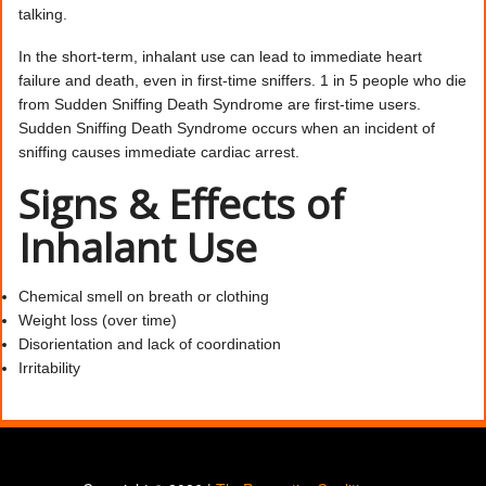
talking.
In the short-term, inhalant use can lead to immediate heart
failure and death, even in first-time sniffers. 1 in 5 people who die
from Sudden Sniffing Death Syndrome are first-time users.
Sudden Sniffing Death Syndrome occurs when an incident of
sniffing causes immediate cardiac arrest.
Signs & Effects of
Inhalant Use
Chemical smell on breath or clothing
Weight loss (over time)
Disorientation and lack of coordination
Irritability